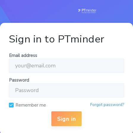
Sign in to PTminder
Email address
Password
Forgot password?
Remember me
Sign in