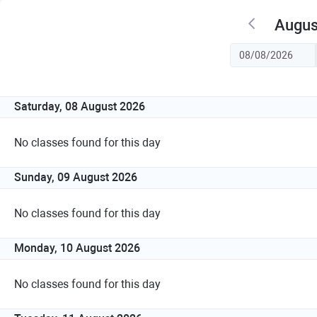
Augus
Saturday, 08 August 2026
No classes found for this day
Sunday, 09 August 2026
No classes found for this day
Monday, 10 August 2026
No classes found for this day