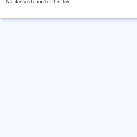
No classes found for this day