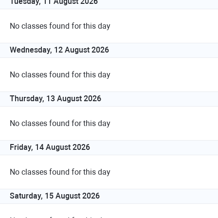
Tuesday, 11 August 2026
No classes found for this day
Wednesday, 12 August 2026
No classes found for this day
Thursday, 13 August 2026
No classes found for this day
Friday, 14 August 2026
No classes found for this day
Saturday, 15 August 2026